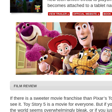
becomes attached to a tablet n
VIEW TRAILER
OFFICIAL WEBSITE
BOOK
FILM REVIEW
If there is a sweeter movie franchise than Pixar’s To
see it. Toy Story 5 is a movie for everyone. But if yo
the world seems overwhelmingly bleak, or if you ju