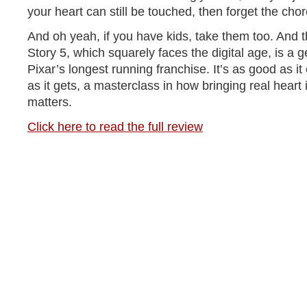
your heart can still be touched, then forget the chor
And oh yeah, if you have kids, take them too. And 
Story 5, which squarely faces the digital age, is a 
Pixar’s longest running franchise. It’s as good as i
as it gets, a masterclass in how bringing real heart 
matters.
Click here to read the full review