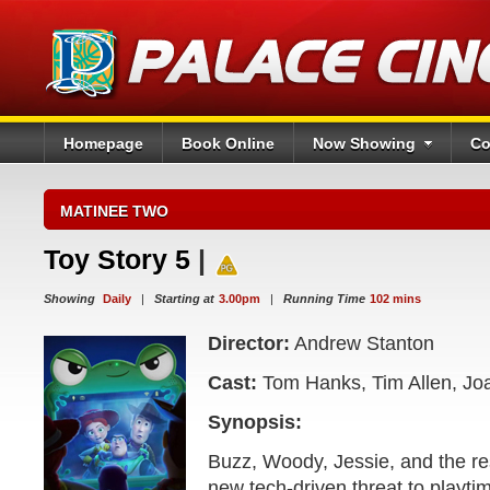
Homepage
Book Online
Now Showing
Co
MATINEE TWO
Toy Story 5
|
Showing
Daily
|
Starting at
3.00pm
|
Running Time
102 mins
Director:
Andrew Stanton
Cast:
Tom Hanks, Tim Allen, Jo
Synopsis:
Buzz, Woody, Jessie, and the res
new tech-driven threat to playt